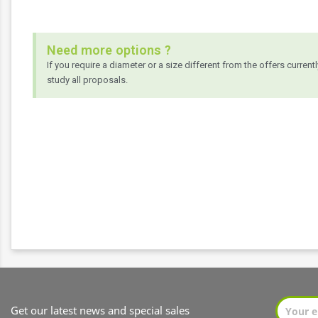
Need more options ?
If you require a diameter or a size different from the offers current
study all proposals.
Get our latest news and special sales