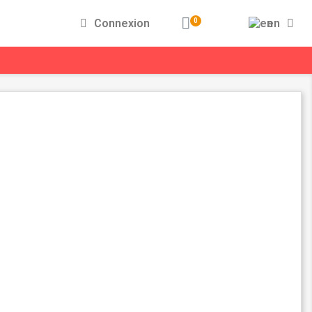
Connexion
en