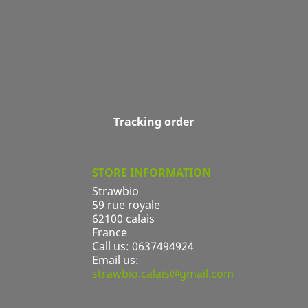
Tracking order
STORE INFORMATION
Strawbio
59 rue royale
62100 calais
France
Call us:
0637494924
Email us:
strawbio.calais@gmail.com