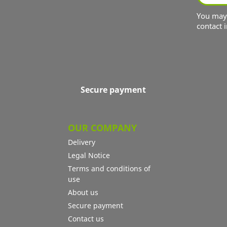
You may 
contact i
Secure payment
OUR COMPANY
Delivery
Legal Notice
Terms and conditions of
use
About us
Secure payment
Contact us