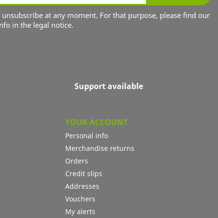
unsubscribe at any moment. For that purpose, please find our
nfo in the legal notice.
Support available
YOUR ACCOUNT
Personal info
Merchandise returns
Orders
Credit slips
Addresses
Vouchers
My alerts