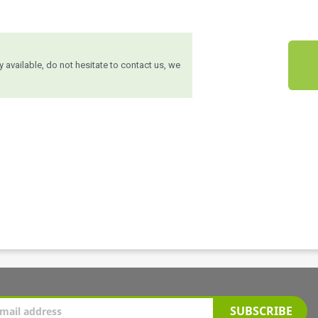
ly available, do not hesitate to contact us, we