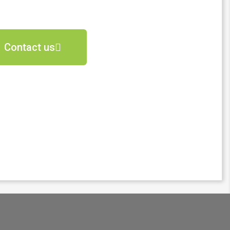
Contact us