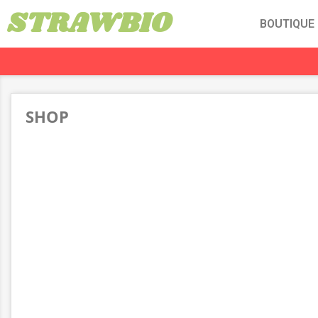
STRAWBIO
BOUTIQUE
SHOP