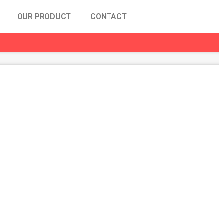
OUR PRODUCT
CONTACT